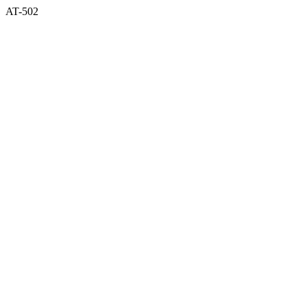
AT-502