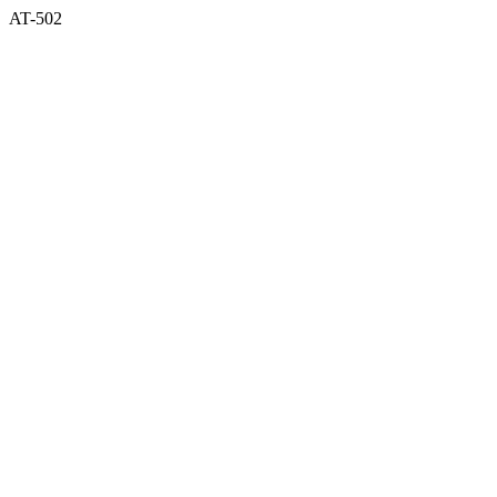
AT-502