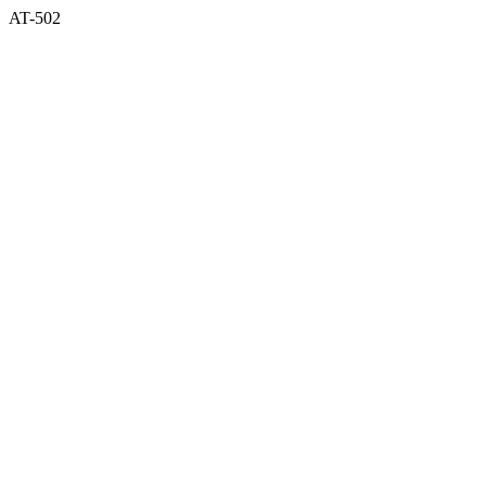
AT-502