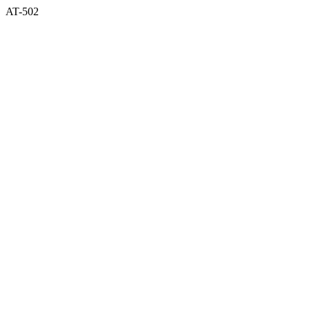
AT-502