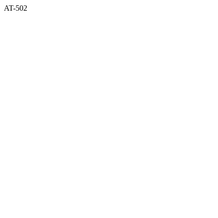
AT-502