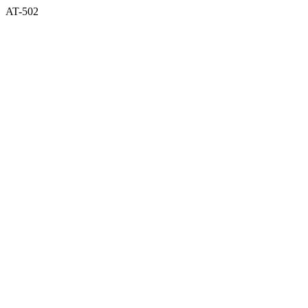
AT-502