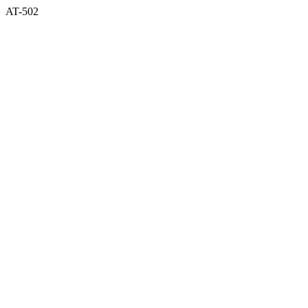
AT-502