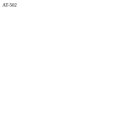
AT-502