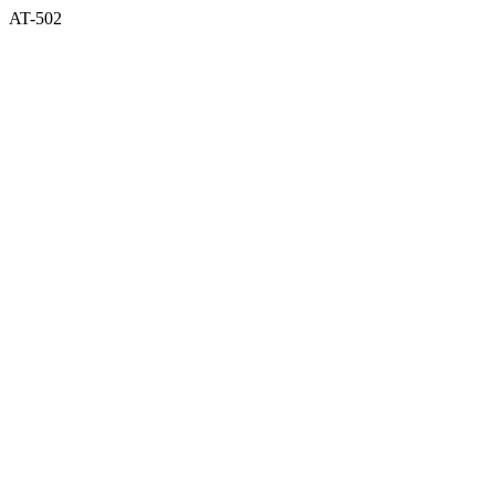
AT-502