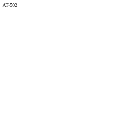
AT-502