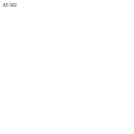
AT-502