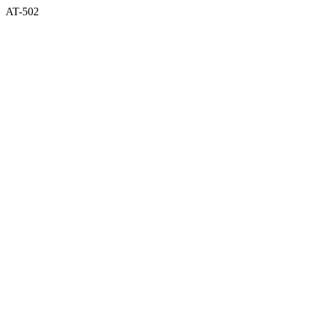
AT-502