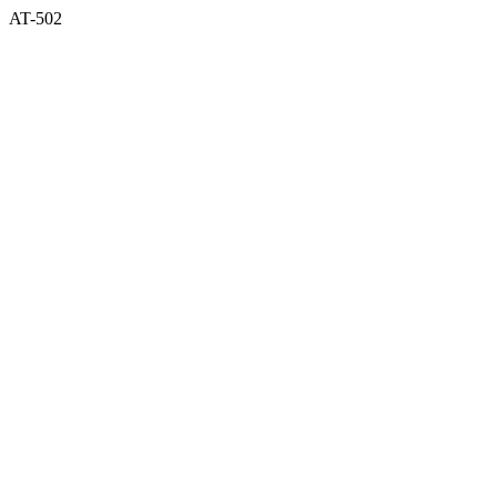
AT-502