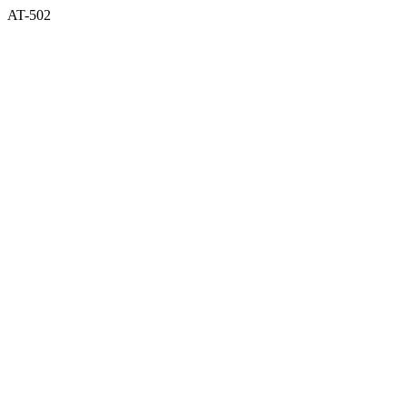
AT-502