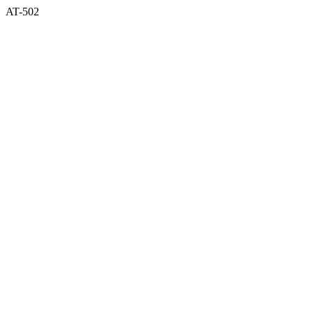
AT-502