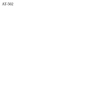
AT-502