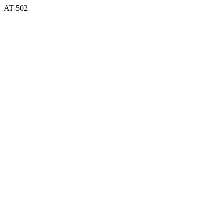
AT-502