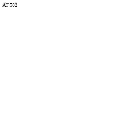
AT-502