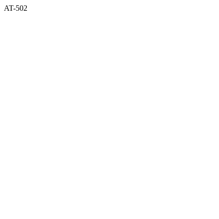
AT-502