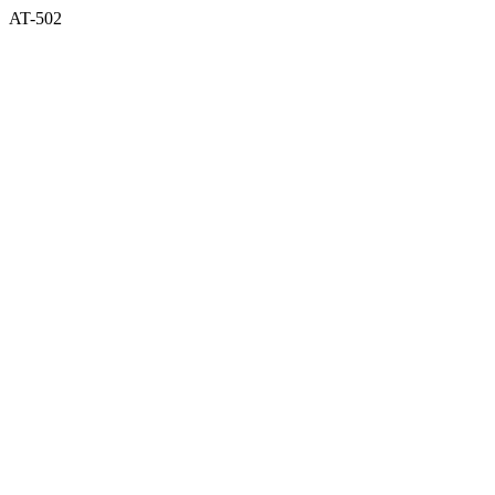
AT-502