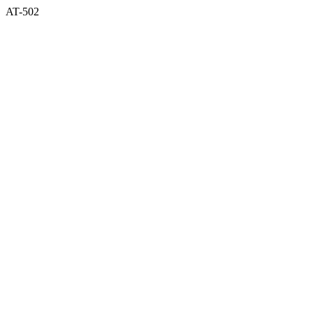
AT-502