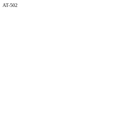
AT-502