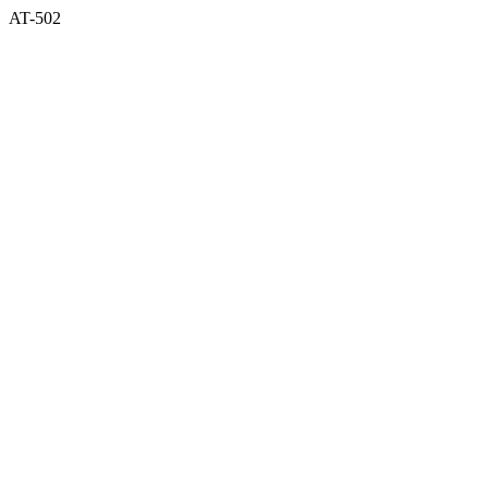
AT-502