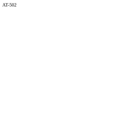
AT-502