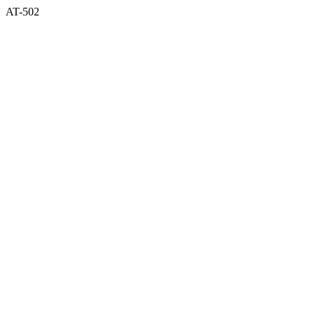
AT-502