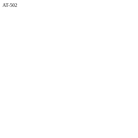
AT-502