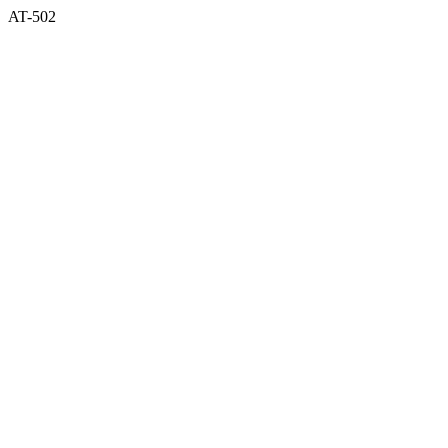
AT-502