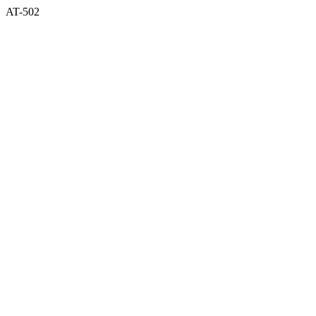
AT-502