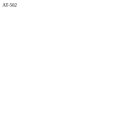
AT-502