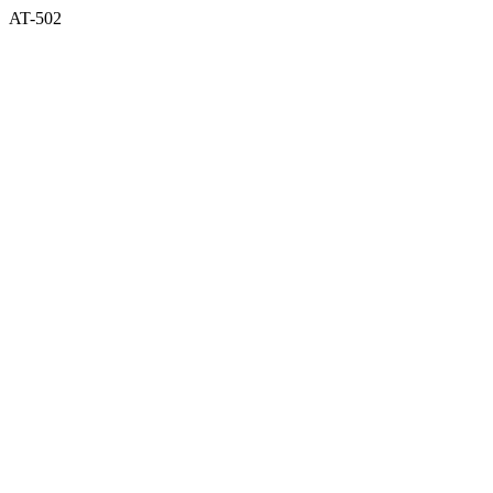
AT-502