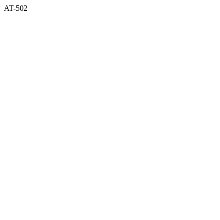
AT-502