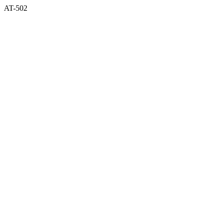
AT-502