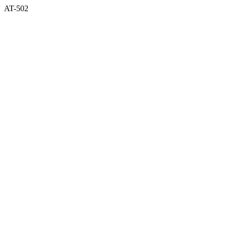
AT-502