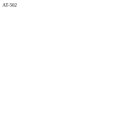
AT-502