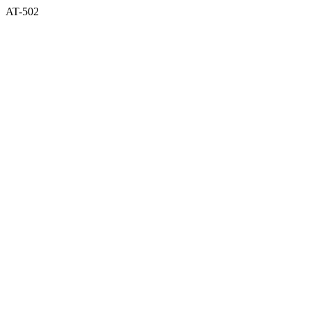
AT-502