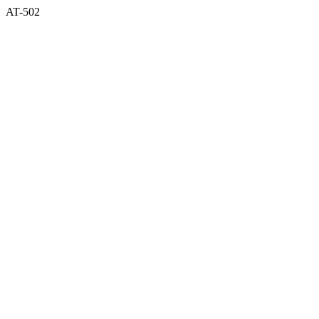
AT-502