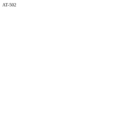
AT-502