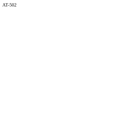
AT-502