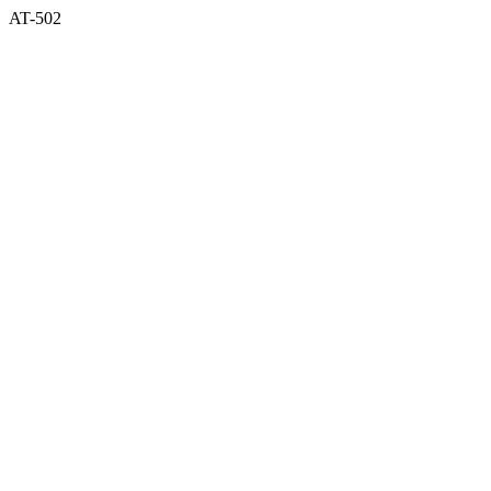
AT-502