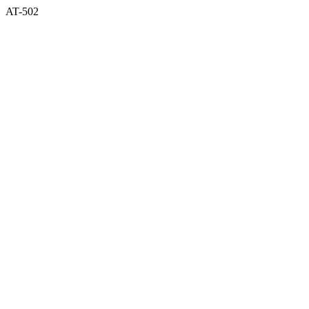
AT-502