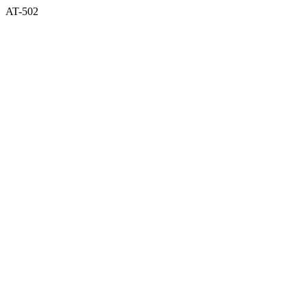
AT-502