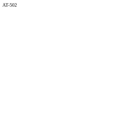
AT-502