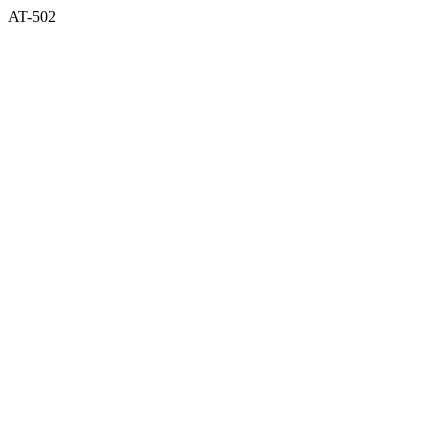
AT-502