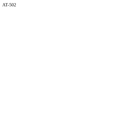
AT-502