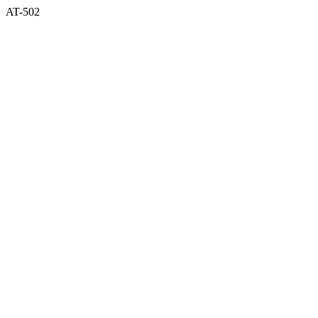
AT-502