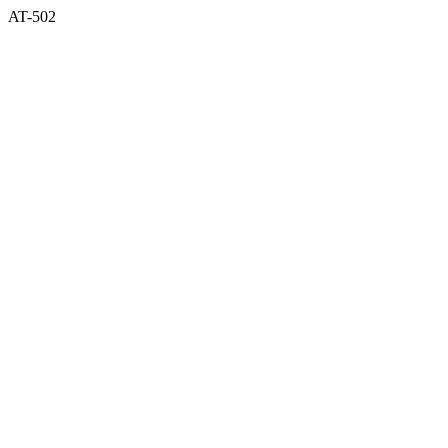
AT-502