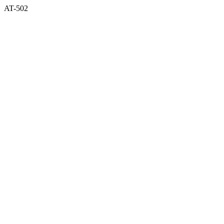
AT-502