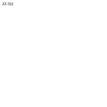
AT-502