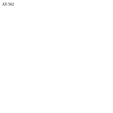
AT-502