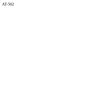
AT-502